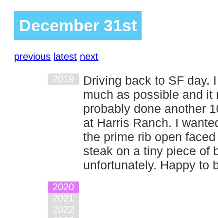
December 31st
previous
latest
next
2019
Driving back to SF day. 
much as possible and it 
probably done another 10
at Harris Ranch. I wanted
the prime rib open faced
steak on a tiny piece of br
unfortunately. Happy to
2020
2021
2022